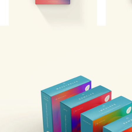
argon8 mpe bank
argon8 r