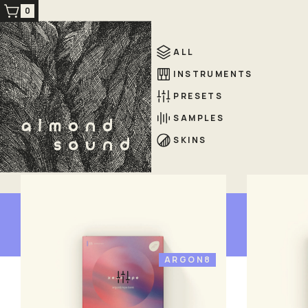
0
ALL
INSTRUMENTS
PRESETS
SAMPLES
SKINS
presets
ARGON8
xeno mpe
xen
£ 19