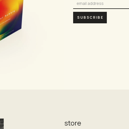
store