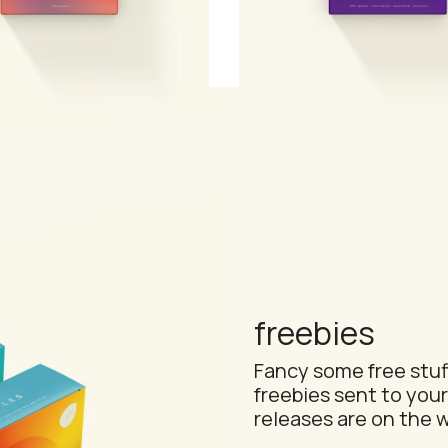
efill
complete serum collect
freebies
Fancy some free stuff
freebies sent to your
releases are on the w