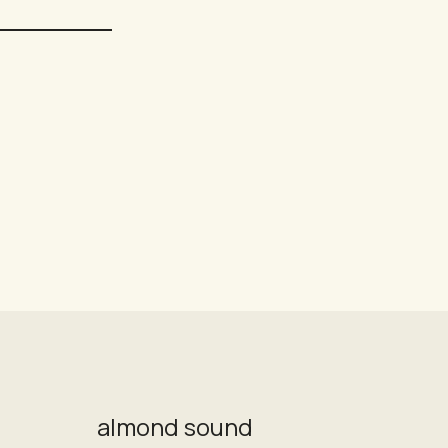
almond sound