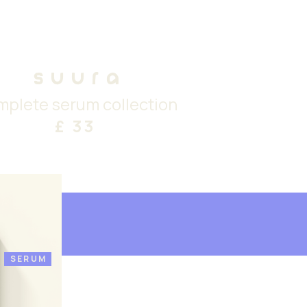
suura
mplete serum collection
£ 33
SERUM
£ 33