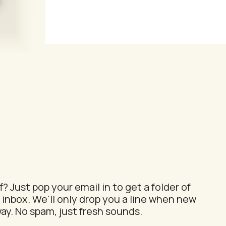
ion
? Just pop your email in to get a folder of
 inbox. We'll only drop you a line when new
ay. No spam, just fresh sounds.