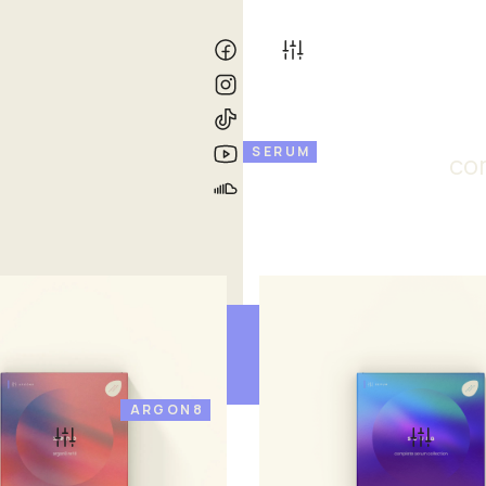
SERUM
co
ARGON8
o
suura
£ 33